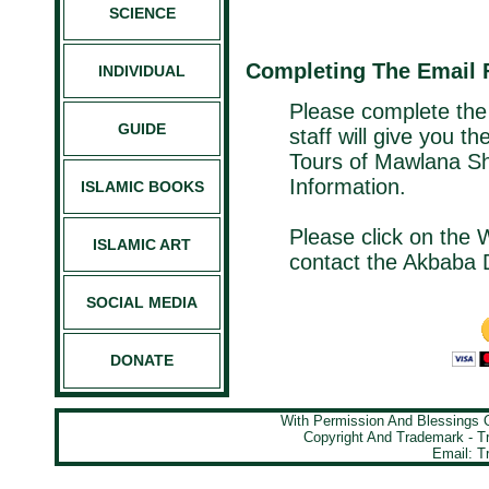
SCIENCE
Completing The Email
INDIVIDUAL
Please complete the
GUIDE
staff will give you t
Tours of Mawlana Sh
Information.
ISLAMIC BOOKS
Please click on the 
ISLAMIC ART
contact the Akbaba 
SOCIAL MEDIA
DONATE
With Permission And Blessings
Copyright And Trademark - 
Email: T