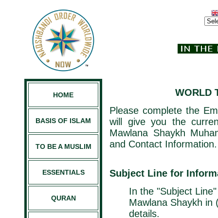
WORLD T
HOME
Please complete the Ema
will give you the curre
BASIS OF ISLAM
Mawlana Shaykh Muham
and Contact Information.
TO BE A MUSLIM
Subject Line for Infor
ESSENTIALS
In the "Subject Line"
QURAN
Mawlana Shaykh in (
details.